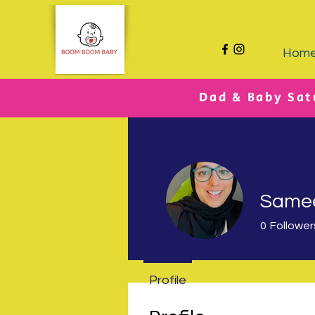
Hom
Dad & Baby Sat
Same
0
Follower
Profile