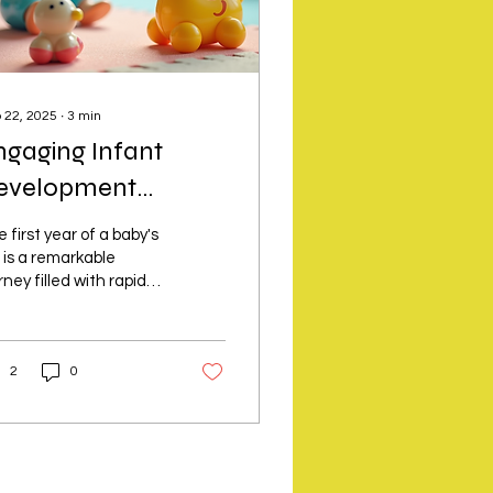
 22, 2025
∙
3
min
ngaging Infant
evelopment
tivities
 first year of a baby's
e is a remarkable
rney filled with rapid
wth and discovery.
aging your infant in
 right...
2
0