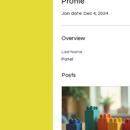
Profile
Join date: Dec 4, 2024
Overview
Last Name
Patel
Posts