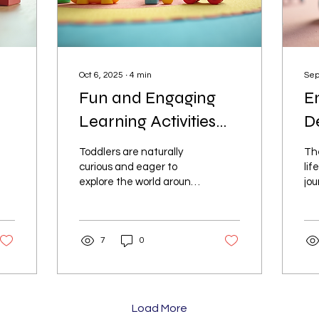
Oct 6, 2025
∙
4
min
Sep
Fun and Engaging
E
Learning Activities
D
for Toddlers
Ac
Toddlers are naturally
The
curious and eager to
lif
explore the world around
jou
them. Providing them
gro
with the right learning
Eng
activities can help...
the
7
0
Load More