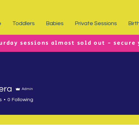
e
Toddlers
Babies
Private Sessions
Birt
urday sessions almost sold out - secure
era
Admin
s
0
Following