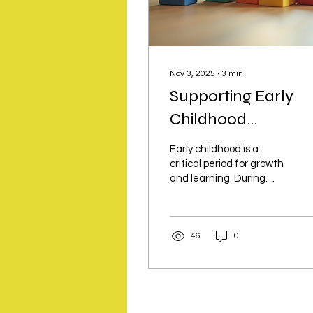
Nov 3, 2025
∙
3
min
Supporting Early
Childhood
Development
Early childhood is a
Through Activities
critical period for growth
and learning. During
these formative years,
children develop
essential skills that
46
0
shape their future.
Engaging children in
purposeful activities can
significantly enhance
their cognitive,
emotional, social, and