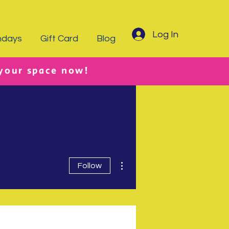
Log In
hdays
Gift Card
Blog
 your space now!
More actions
Follow