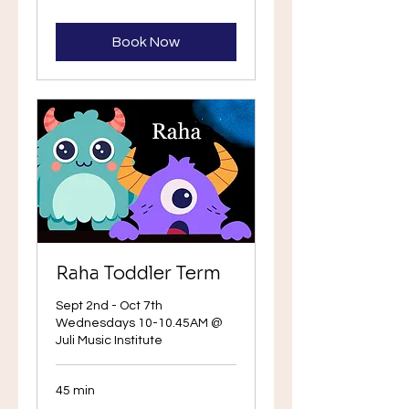
Book
Book Now
Raha Toddler Term
Sept 2nd - Oct 7th
Wednesdays 10-10.45AM @
Juli Music Institute
45 min