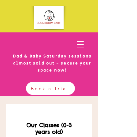
Dad & Baby Saturday sessions
almost sold out - secure your
space now!
Book a Trial
Our Classes (0-3
years old)