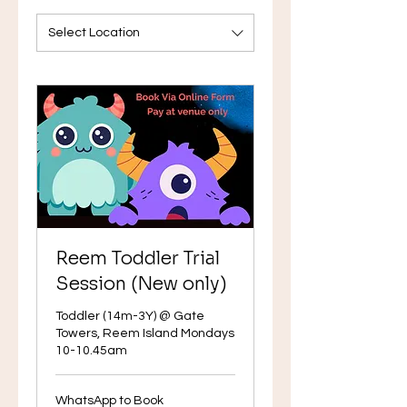
Select Location
Reem Toddler Trial
Session (New only)
Toddler (14m-3Y) @ Gate
Towers, Reem Island Mondays
10-10.45am
WhatsApp
WhatsApp to Book
to