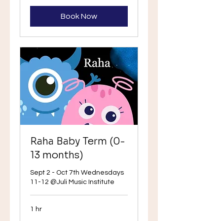
Book Now
Raha Baby Term (0-
13 months)
Sept 2 - Oct 7th Wednesdays
11-12 @Juli Music Institute
1 hr