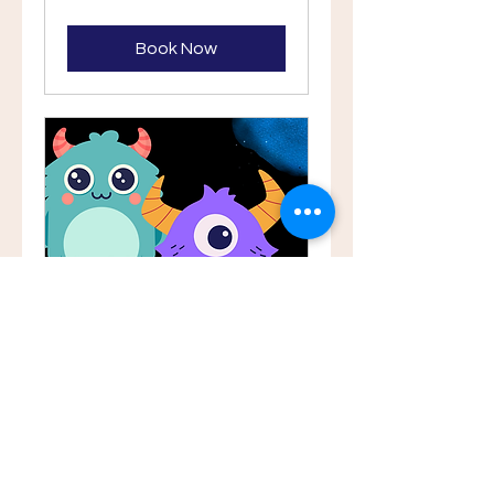
Book
Book Now
Yas toddler Term
(14m - 3Y)
Sept 1 - Oct 6th Tuesdays 10-
10.45AM. Ansam 2A
45 min