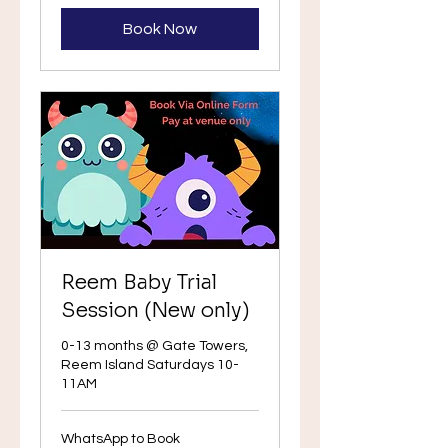
Book Now
Reem Baby Trial
Session (New only)
0-13 months @ Gate Towers,
Reem Island Saturdays 10-
11AM
WhatsApp
WhatsApp to Book
to