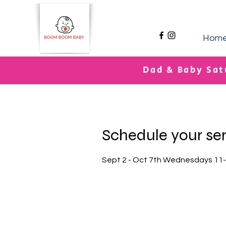
Hom
Dad & Baby Sat
Schedule your se
Sept 2 - Oct 7th Wednesdays 11-1