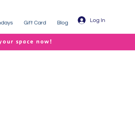
Log In
hdays
Gift Card
Blog
 your space now!