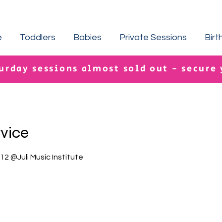
e
Toddlers
Babies
Private Sessions
Birt
urday sessions almost sold out - secure
rvice
2 @Juli Music Institute