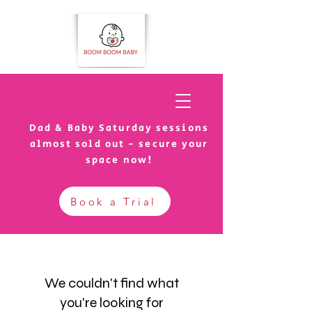
Dad & Baby Saturday sessions
almost sold out - secure your
space now!
Book a Trial
We couldn't find what
you're looking for