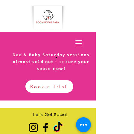
Dad & Baby Saturday sessions
almost sold out - secure your
space now!
Book a Trial
Let's. Get.
Social.