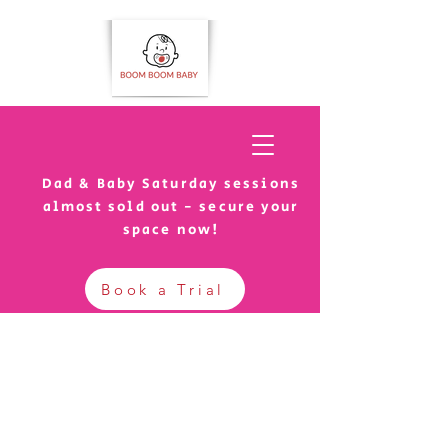
Dad & Baby Saturday sessions
almost sold out - secure your
space now!
Book a Trial