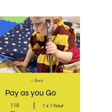
< Back
Pay as you Go
110
1 x 1 hour