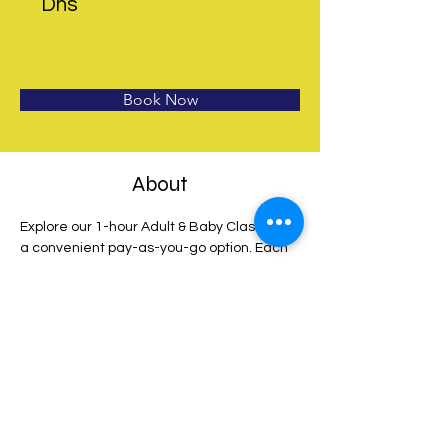
Dhs
Book Now
About
Explore our 1-hour Adult & Baby Class with 
a convenient pay-as-you-go option. Each 
booking grants admission for 1 baby and 
up to 2 adults 
on your chosen date. Enjoy 
the flexibility of free cancellation up to 24 
hours before the session begins. For 
complete terms and conditions, view 
details at checkout. Start your journey with 
us today!