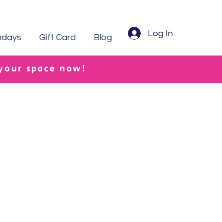
Log In
hdays
Gift Card
Blog
 your space now!