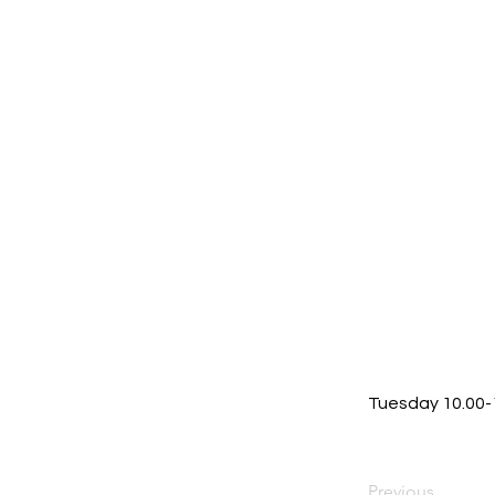
Tuesday 10.00
Previous