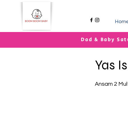
Hom
Dad & Baby Sat
< Back
Yas I
Ansam 2 Mul