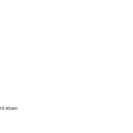
-10.45am