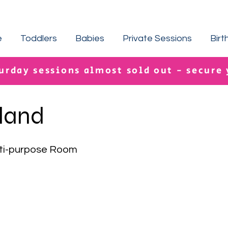
e
Toddlers
Babies
Private Sessions
Birt
urday sessions almost sold out - secure
sland
ti-purpose Room