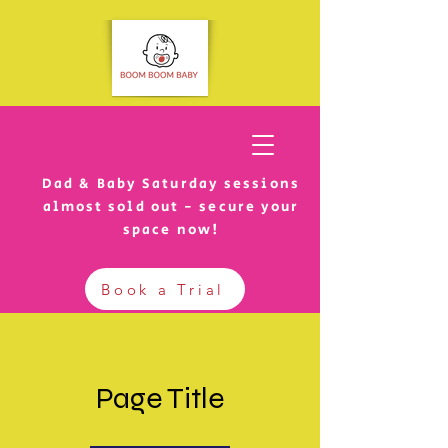
Dad & Baby Saturday sessions
almost sold out - secure your
space now!
Book a Trial
Page Title