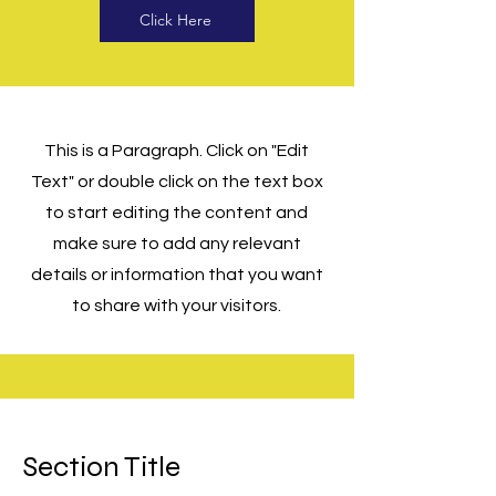
Click Here
This is a Paragraph. Click on "Edit
Text" or double click on the text box
to start editing the content and
make sure to add any relevant
details or information that you want
to share with your visitors.
Section Title