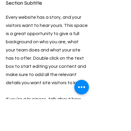
Section Subtitle
Every website has a story, and your
visitors want to hear yours. This space
is a great opportunity to give a full
background on who you are, what
your team does and what your site
has to offer. Double click on the text
box to start editing your content and
make sure to add all the relevant
details you want site visitors to know.
If you’re a business, talk about how
you started and share your
professional journey. Explain your core
values, your commitment to