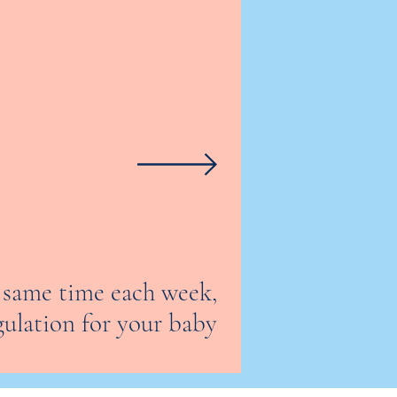
e same time each week,
gulation for your baby