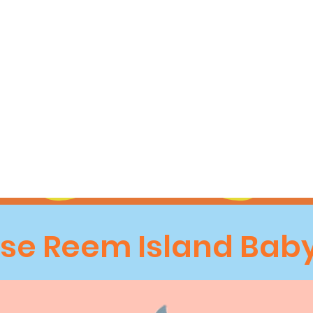
e Reem Island Baby