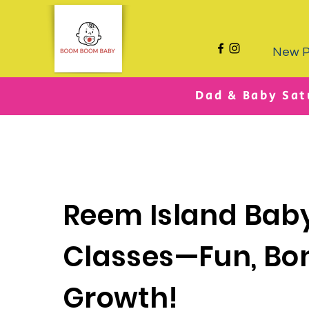
New 
Dad & Baby Sat
Reem Island Bab
Classes—Fun, Bo
Growth!