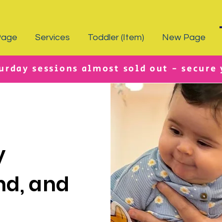
Page
Services
Toddler (Item)
New Page
urday sessions almost sold out - secure
y
nd, and