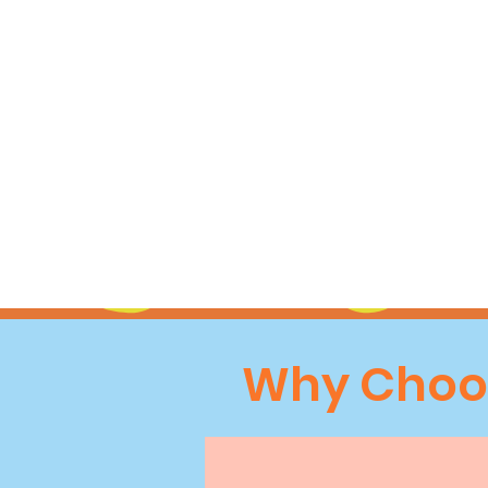
Why Choos