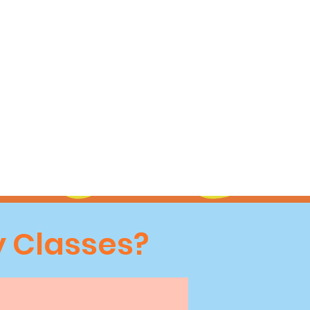
 Classes?