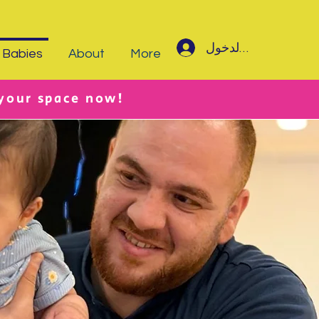
تسجيل الدخول
Babies
About
More
 your space now!