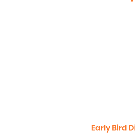
Early Bird D