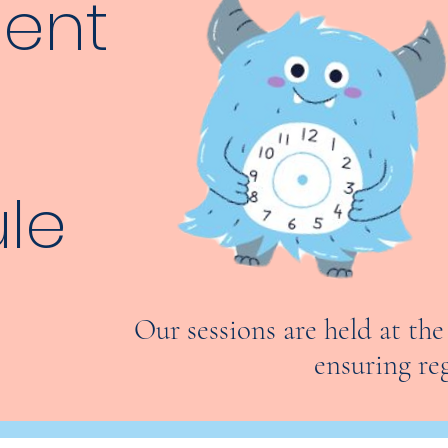
tent
le
Our sessions are held at th
ensuring re