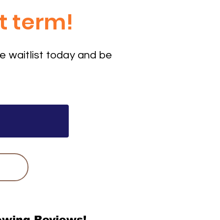
t term!
e waitlist today and be
wing Reviews!