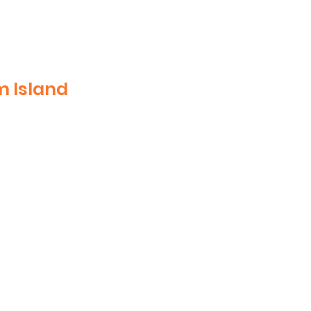
m Island