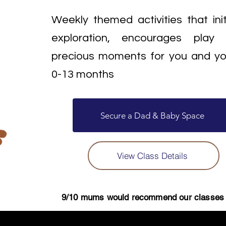
Weekly themed activities that ini
exploration, encourages play
precious moments for you and y
0-13 months
Secure a Dad & Baby Space
View Class Details
9/10 mums would recommend our classes t