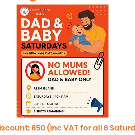
iscount: 650 (inc VAT for all 6 Satur