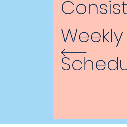
Consis
Weekly
Schedu