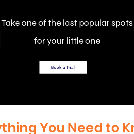
Take one of the last popular spots
for your little one
Book a Trial
ything You Need to 