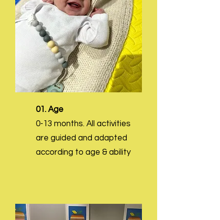
01. Age
0-13 months. All activities
are guided and adapted
according to age & ability