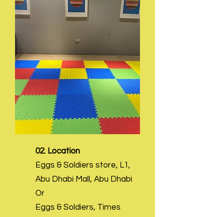
02. Location
Eggs & Soldiers store, L1,
Abu Dhabi Mall, Abu Dhabi
Or
Eggs & Soldiers, Times