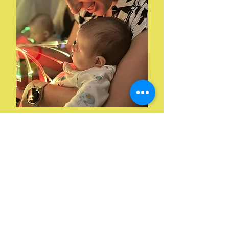
04. Booking
Required to book & pay
before the session online