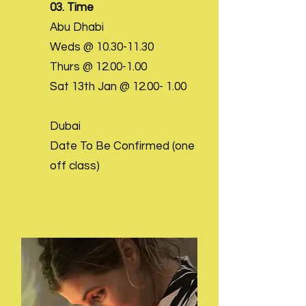
03. Time
Abu Dhabi
Weds @
10.30-11.30
Thurs @
12.00-1.00
Sat 13th Jan @
12.00- 1.00
Dubai
Date To Be Confirmed (one
off class)