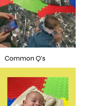
Common Q's