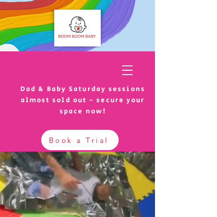
Dad & Baby Saturday sessions
almost sold out - secure your
space now!
Book a Trial