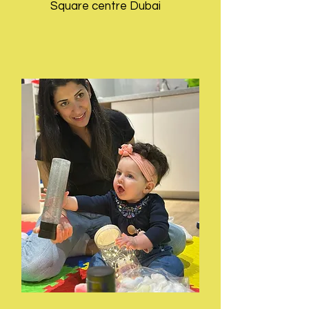
Square centre Dubai