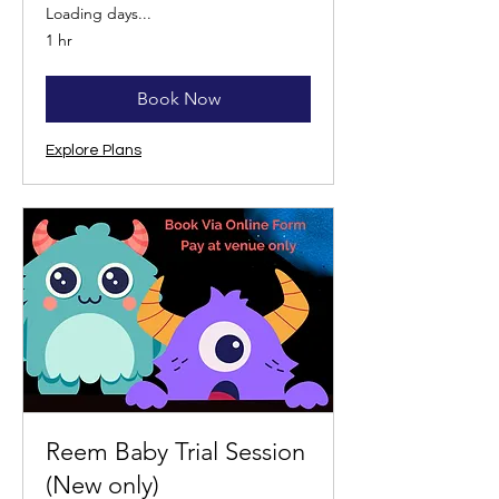
Loading days...
1 hr
Book Now
Explore Plans
Reem Baby Trial Session
(New only)