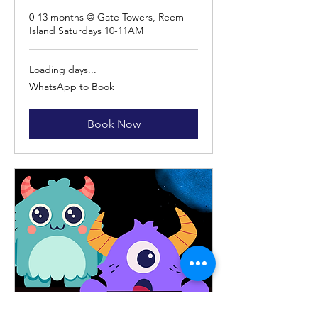
0-13 months @ Gate Towers, Reem
Island Saturdays 10-11AM
Loading days...
WhatsApp
WhatsApp to Book
to
Book
Book Now