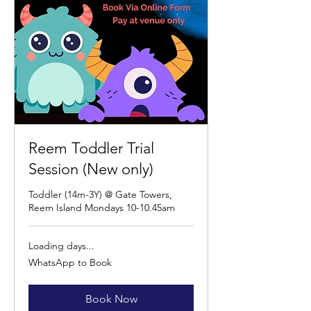
Reem Toddler Trial
Session (New only)
Toddler (14m-3Y) @ Gate Towers,
Reem Island Mondays 10-10.45am
Loading days...
WhatsApp
WhatsApp to Book
to
Book
Book Now