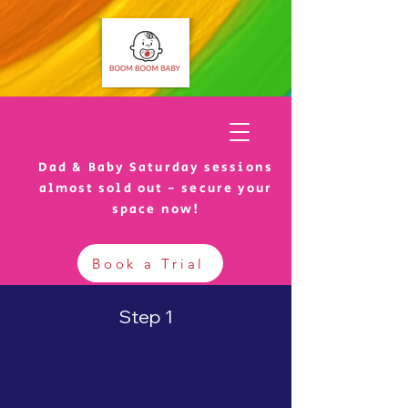
Dad & Baby Saturday sessions
almost sold out - secure your
space now!
Book a Trial
Step 1