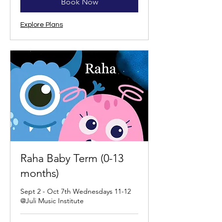
Book Now
Explore Plans
Raha Baby Term (0-13
months)
Sept 2 - Oct 7th Wednesdays 11-12
@Juli Music Institute