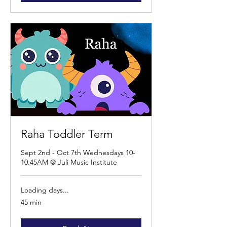
Raha Toddler Term
Sept 2nd - Oct 7th Wednesdays 10-
10.45AM @ Juli Music Institute
Loading days...
45 min