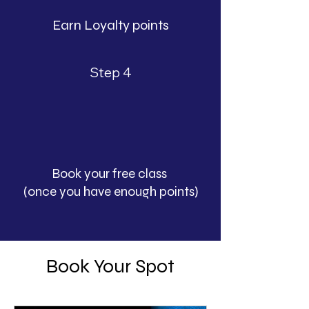
Earn Loyalty points
Step 4
Book your free class
(once you have enough points)
Book Your Spot