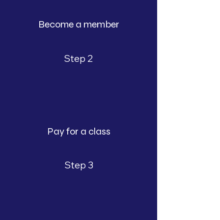
Become a member
Step 2
Pay for a class
Step 3