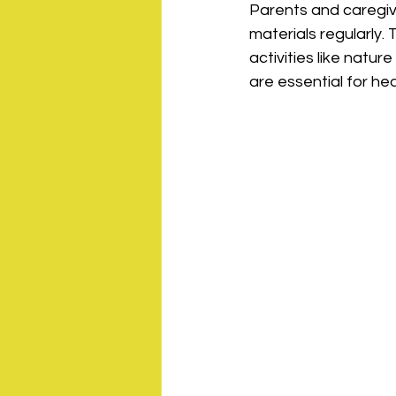
Parents and caregive
materials regularly.
activities like natur
are essential for h