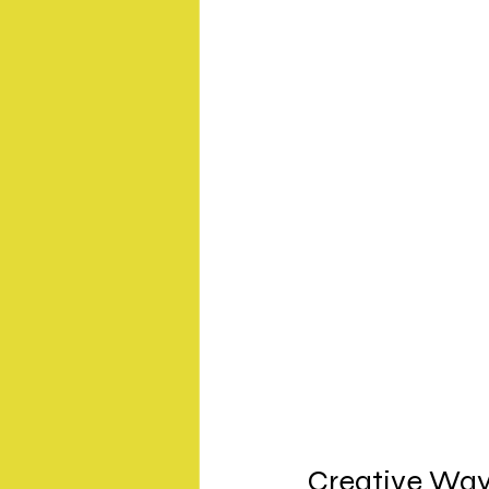
Creative Way