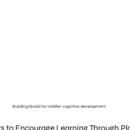
Building blocks for toddler cognitive development
s to Encourage Learning Through Pl