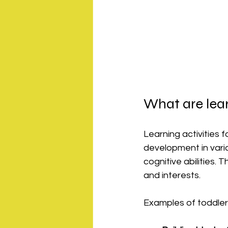
What are lear
Learning activities 
development in vario
cognitive abilities.
and interests.
Examples of toddler l