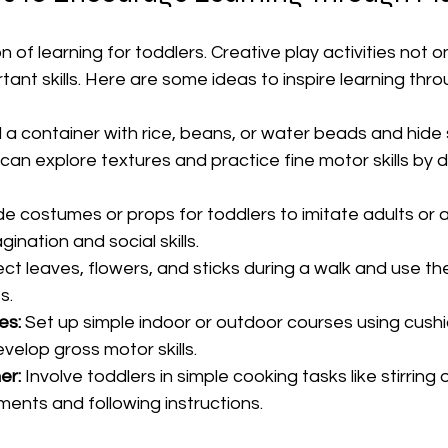
n of learning for toddlers. Creative play activities not o
tant skills. Here are some ideas to inspire learning thro
ill a container with rice, beans, or water beads and hide 
 can explore textures and practice fine motor skills by 
de costumes or props for toddlers to imitate adults or a
nation and social skills.
lect leaves, flowers, and sticks during a walk and use t
s.
es:
 Set up simple indoor or outdoor courses using cushio
velop gross motor skills.
er:
 Involve toddlers in simple cooking tasks like stirring 
nts and following instructions.