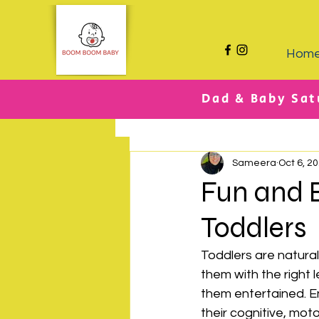
Hom
Dad & Baby Sat
All Posts
Sameera
Oct 6, 2
Fun and E
Toddlers
Toddlers are natural
them with the right 
them entertained. E
their cognitive, motor