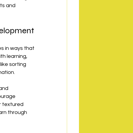
nts and 
evelopment
s in ways that 
h learning, 
ke sorting 
ation.
 and 
ourage 
r textured 
arn through 