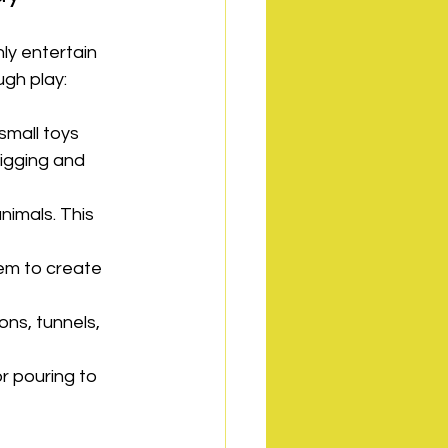
nly entertain 
ugh play:
small toys 
digging and 
nimals. This 
hem to create 
ns, tunnels, 
or pouring to 