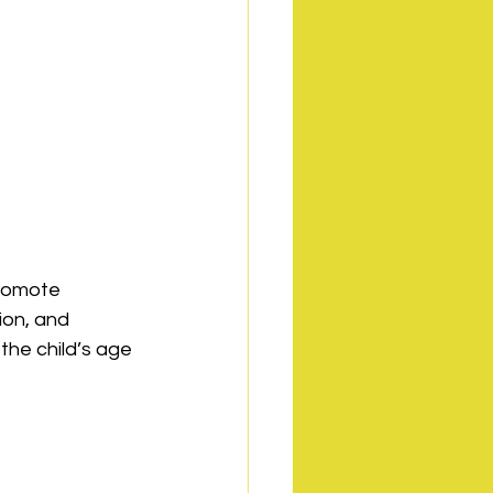
promote 
ion, and 
the child’s age 