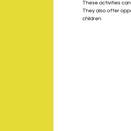
These activities can
They also offer opp
children.