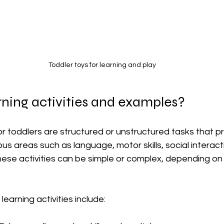
Toddler toys for learning and play
ning activities and examples?
for toddlers are structured or unstructured tasks that 
us areas such as language, motor skills, social interact
 These activities can be simple or complex, depending on 
earning activities include: