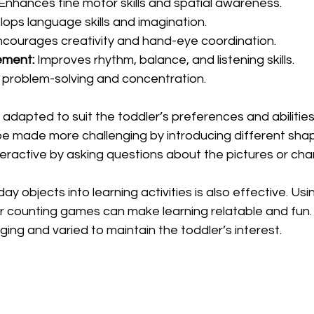
 Enhances fine motor skills and spatial awareness.
lops language skills and imagination.
ncourages creativity and hand-eye coordination.
ement:
 Improves rhythm, balance, and listening skills.
 problem-solving and concentration.
 adapted to suit the toddler’s preferences and abilities.
be made more challenging by introducing different shape
eractive by asking questions about the pictures or cha
y objects into learning activities is also effective. Usi
 or counting games can make learning relatable and fun. 
ging and varied to maintain the toddler’s interest.