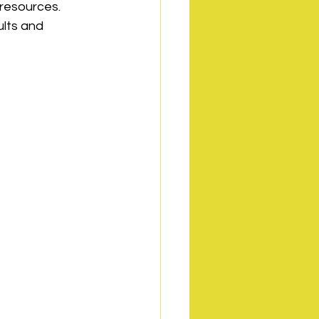
 resources. 
lts and 