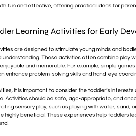
oth fun and effective, offering practical ideas for pare
dler Learning Activities for Early D
ivities are designed to stimulate young minds and bodie
understanding. These activities often combine play wit
enjoyable and memorable. For example, simple games li
an enhance problem-solving skills and hand-eye coordin
ties, it is important to consider the toddler’s interests
. Activities should be safe, age-appropriate, and enc
rating sensory play, such as playing with water, sand, o
be highly beneficial. These experiences help toddlers le
und.