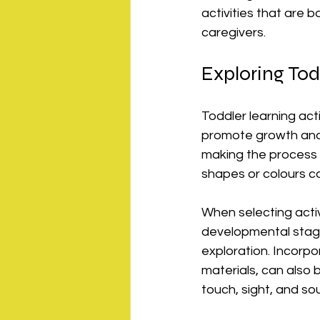
activities that are b
caregivers.
Exploring Tod
Toddler learning act
promote growth and 
making the process 
shapes or colours c
When selecting activi
developmental stage
exploration. Incorpo
materials, can also 
touch, sight, and so