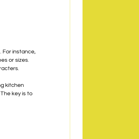
 For instance, 
s or sizes. 
racters.
ng kitchen 
The key is to 