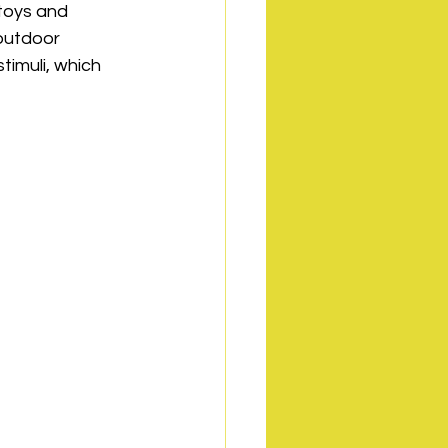
toys and 
outdoor 
timuli, which 