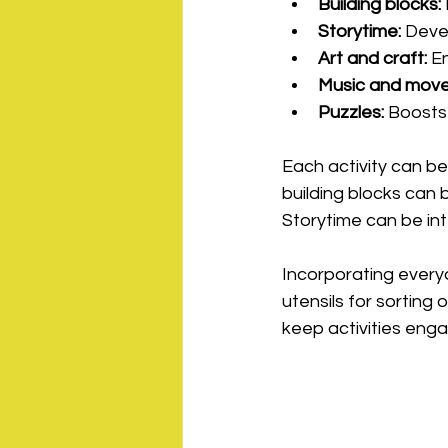
Building blocks:
Storytime:
 Deve
Art and craft:
 E
Music and mov
Puzzles:
 Boosts
Each activity can be
building blocks can 
Storytime can be int
Incorporating everyda
utensils for sorting
keep activities enga