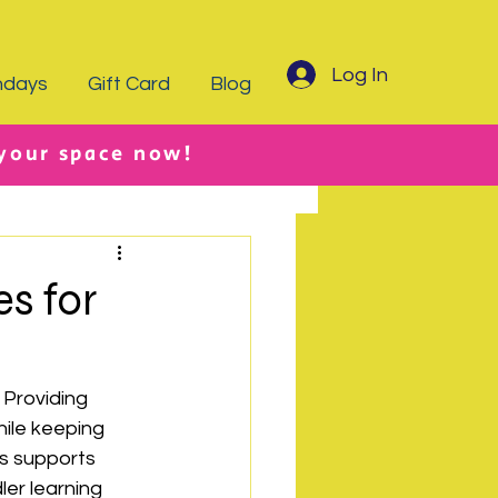
Log In
hdays
Gift Card
Blog
 your space now!
es for
 Providing 
hile keeping 
s supports 
ler learning 