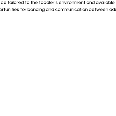
 be tailored to the toddler’s environment and available
ortunities for bonding and communication between adu