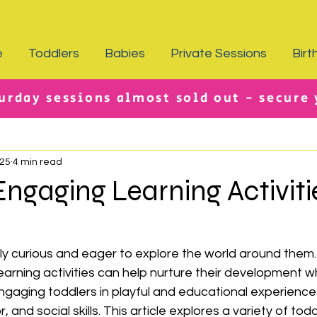
e
Toddlers
Babies
Private Sessions
Birt
urday sessions almost sold out - secure
025
4 min read
ngaging Learning Activiti
ly curious and eager to explore the world around them.
learning activities can help nurture their development w
ngaging toddlers in playful and educational experience
, and social skills. This article explores a variety of todd