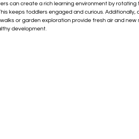
rs can create a rich learning environment by rotating 
 This keeps toddlers engaged and curious. Additionally, 
e walks or garden exploration provide fresh air and new s
ealthy development.