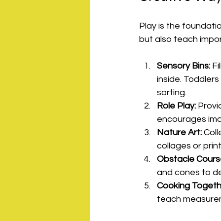
Play is the foundatio
but also teach impor
Sensory Bins:
 F
inside. Toddlers
sorting.
Role Play:
 Provi
encourages imagi
Nature Art:
 Col
collages or print
Obstacle Cours
and cones to de
Cooking Togeth
teach measureme